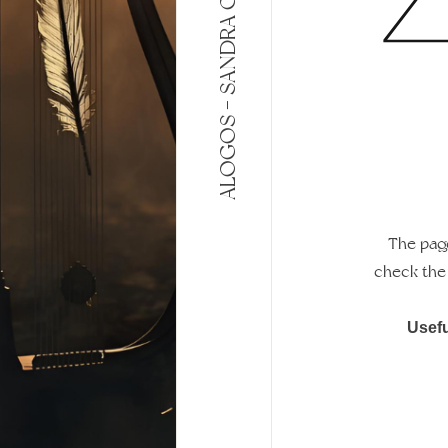
ALOGOS - SANDRA GLORIES
The page
check the 
Usefu