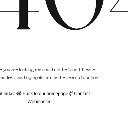
 you are looking for could not be found. Please
address and try again or use the search function.
l links:
Back to our homepage
Contact
Webmaster