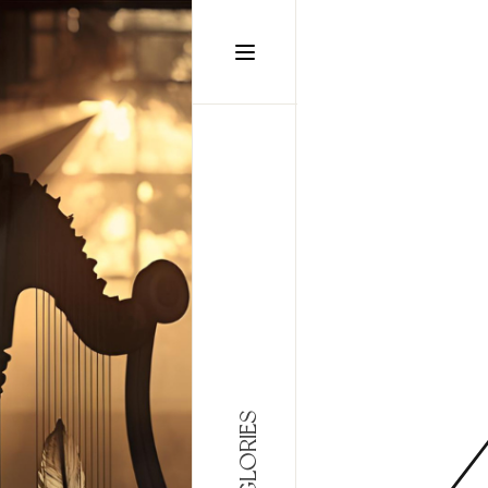
static-aside-menu-toggler